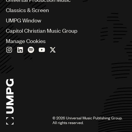
Chile
Classics & Screen
China
Colombia
UMPG Window
Croatia
Capitol Christian Music Group
Czech Republic
France
Manage Cookies
Georgia
Germany
Greece
Hong Kong
Hungary
India
Indonesia
Israel
Italy
Japan
Latin
©
2026
Universal Music Publishing Group.
Malaysia, Singapore & Thailand
All rights reserved.
Mexico