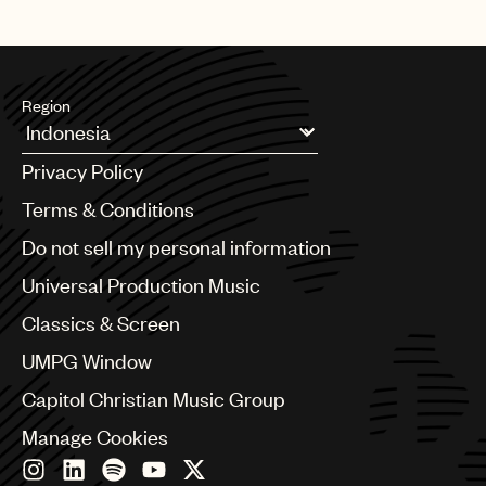
UMPG
Audio
Branding
Region
Music
Argentina
Privacy Policy
Australia & New Zealand
Publishing
Benelux
Terms & Conditions
101
Brazil
Do not sell my personal information
Bulgaria
Canada
Universal Production Music
Chile
Classics & Screen
China
Colombia
UMPG Window
Croatia
Capitol Christian Music Group
Czech Republic
France
Manage Cookies
Georgia
Germany