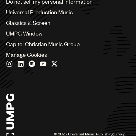
Do not sell my personal information
Bulgaria
Canada
Universal Production Music
Chile
Classics & Screen
China
Colombia
UMPG Window
Croatia
Capitol Christian Music Group
Czech Republic
France
Manage Cookies
Georgia
Germany
Greece
Hong Kong
Hungary
India
Indonesia
Israel
Italy
Japan
Latin
©
2026
Universal Music Publishing Group.