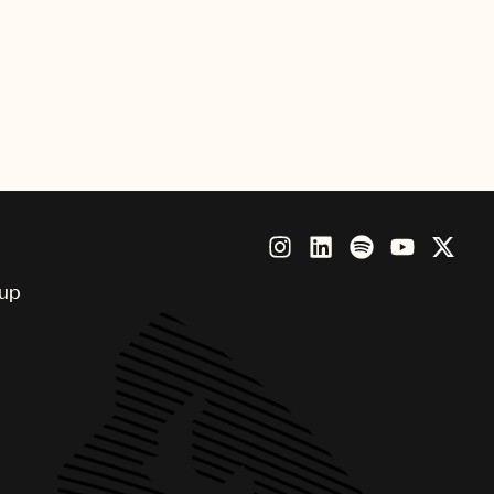
d Elvin Smith)“Believe”(UMPG
t”(UMPG writers
Oscar Holter)“Stay With
losure)Pictured celebrating the
oup