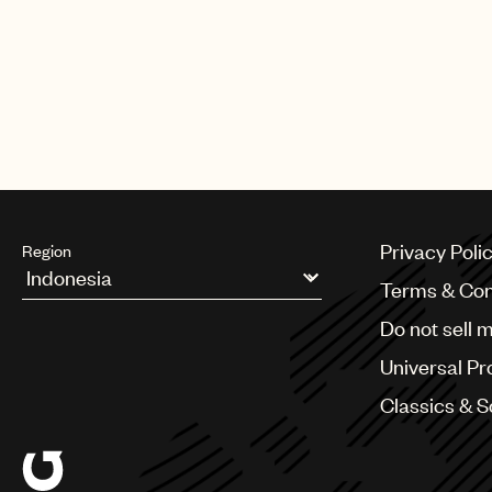
The Only One”(UMPG writer Jim
writers Mumford & Sons)“The Wo
AlunaGeorge)“Love Myself”(UMPG 
Me”(UMPG writers Jimmy Napes a
wins (L to R): Jimmy Napes and 
Privacy Poli
Region
Terms & Con
Argentina
Do not sell 
Australia & New Zealand
Benelux
Universal Pr
Brazil
Bulgaria
Classics & 
Canada
Chile
China