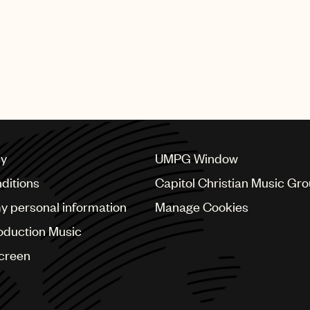
my Napes)“Lay Me Down”(UMPG writers Jimmy Napes an
lf”(UMPG writers Mumford & Sons)“You Know You Like I
writer Oscar Holter)“Should’ve Been Us”(UMPG writer 
nd Tourist)“Latch”(UMPG writers Jimmy Napes and Disc
Evan Lamberg, UMPG President - North America.
cy
UMPG Window
ditions
Capitol Christian Music Gr
my personal information
Manage Cookies
oduction Music
Screen