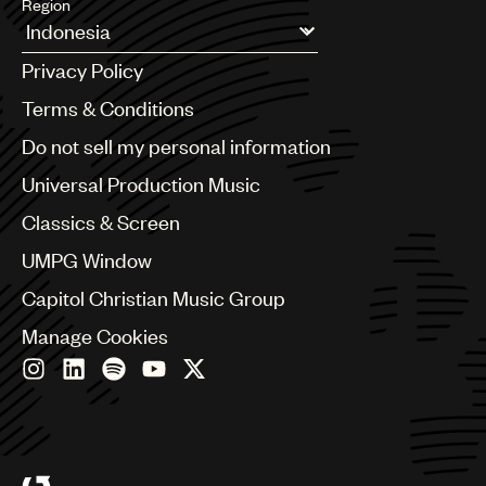
Region
Argentina
Privacy Policy
Australia & New Zealand
Benelux
Terms & Conditions
Brazil
Do not sell my personal information
Bulgaria
Canada
Universal Production Music
Chile
Classics & Screen
China
Colombia
UMPG Window
Croatia
Capitol Christian Music Group
Czech Republic
France
Manage Cookies
Georgia
Germany
Greece
Hong Kong
Hungary
India