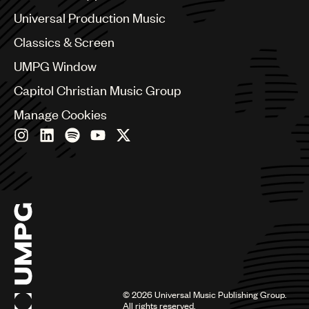
Bulgaria
Canada
Universal Production Music
Chile
Classics & Screen
China
Colombia
UMPG Window
Croatia
Capitol Christian Music Group
Czech Republic
France
Manage Cookies
Georgia
Germany
Greece
Hong Kong
Hungary
India
Indonesia
Israel
Italy
Japan
Latin
©
2026
Universal Music Publishing Group.
Malaysia, Singapore & Thailand
All rights reserved.