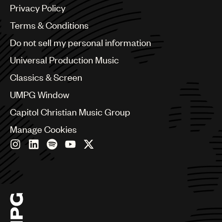
Argentina
Privacy Policy
Australia & New Zealand
Benelux
Terms & Conditions
Brazil
Do not sell my personal information
Bulgaria
Canada
Universal Production Music
Chile
Classics & Screen
China
Colombia
UMPG Window
Croatia
Capitol Christian Music Group
Czech Republic
France
Manage Cookies
Georgia
Germany
Greece
Hong Kong
Hungary
India
Indonesia
Israel