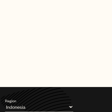
and her truth in music resonates with fans around the world,”
UMPG
said UMPG Chairman and CEO Jody Gerson. “With the guidance
of UMPG A&R Luke McGrellis and support of the UMPG global
Audio
team, I am confident that we will be an outstanding creative
partner for Billie as she continues to rise.”
Branding
Added Gerson: “In supporting Eilish, we are pleased to be
Music
working with Justin Lubliner from Darkroom, as well as John
Janick and the fantastic Interscope team.”
Publishing
Eilish’s latest single, ‘when the party’s over’ (written by her
101
brother Finneas O’Connell), peaked at #1 on Apple Music and
iTunes Alt charts, was the #1 most played song on Beats1 Radio
this week and has amassed more than 92 million streams across
digital platforms. Currently working on her debut album, Eilish is
on her sold out North American tour ‘1 BY 1’.
Region