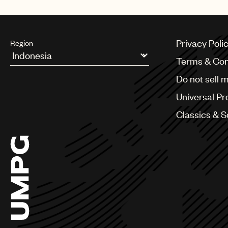
Privacy Poli
Region
Terms & Con
Argentina
Do not sell 
Australia & New Zealand
Benelux
Universal Pr
Brazil
Bulgaria
Classics & 
Canada
Chile
China
Colombia
Croatia
Czech Republic
France
Georgia
Germany