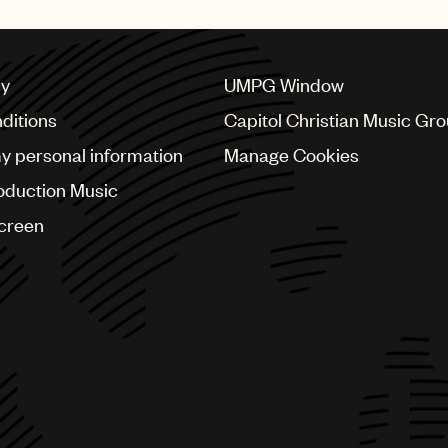
cy
UMPG Window
ditions
Capitol Christian Music Gr
my personal information
Manage Cookies
oduction Music
Screen