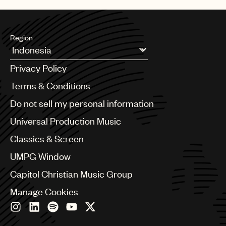
Region
Argentina
Privacy Policy
Australia & New Zealand
Benelux
Terms & Conditions
Brazil
Do not sell my personal information
Bulgaria
Canada
Universal Production Music
Chile
Classics & Screen
China
Colombia
UMPG Window
Croatia
Capitol Christian Music Group
Czech Republic
France
Manage Cookies
Georgia
Germany
Greece