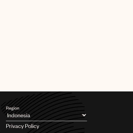
part of the team.”
UMPG
Travis Gordon, Senior A&R Director, UMPG Nashville said: “All
Audio
the greats have a signature. Some have an unending well of
deep lyric sensibility, some were given the gift of melody, while
Branding
others have a unique sonic identity. With Brad, you get all of the
above. He’s a songwriter’s songwriter and we’re so proud to
Music
officially welcome him home as part of the Universal family.”
Publishing
Old Dominion’s songs have amassed more than one billion
streams. The band is currently headlining arenas and
101
amphitheaters across the globe on their “Make It Sweet” tour.
Their forthcoming, self-titled studio album is set for release on
October 25, 2019.
Region
Argentina
Privacy Policy
Australia & New Zealand