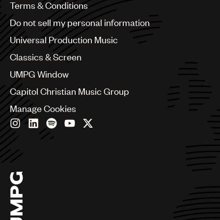
Benelux
Terms & Conditions
Brazil
Do not sell my personal information
Bulgaria
Canada
Universal Production Music
Chile
Classics & Screen
China
Colombia
UMPG Window
Croatia
Capitol Christian Music Group
Czech Republic
France
Manage Cookies
Georgia
Germany
Greece
Hong Kong
Hungary
India
Indonesia
Israel
Italy
Japan