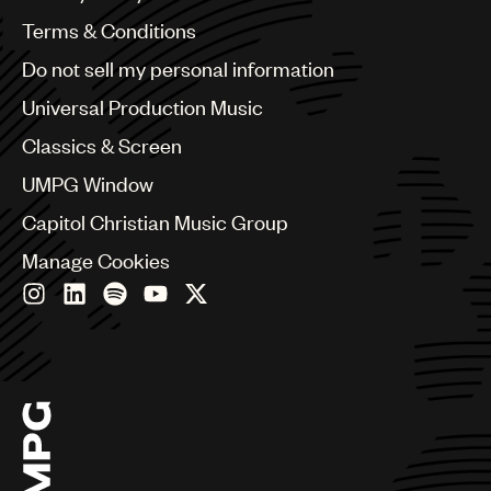
Australia & New Zealand
Benelux
Terms & Conditions
Brazil
Do not sell my personal information
Bulgaria
Canada
Universal Production Music
Chile
Classics & Screen
China
Colombia
UMPG Window
Croatia
Capitol Christian Music Group
Czech Republic
France
Manage Cookies
Georgia
Germany
Greece
Hong Kong
Hungary
India
Indonesia
Israel
Italy