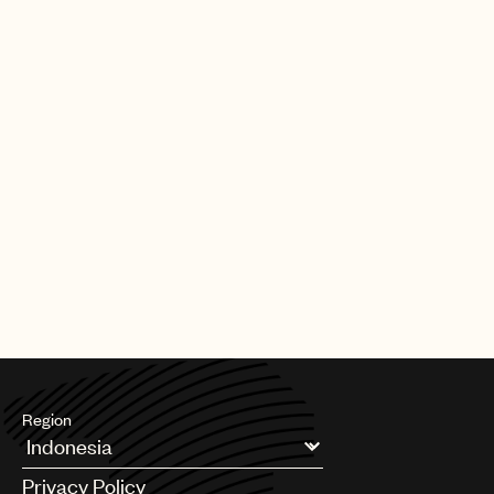
and shows like Home Alone, Titanic, The Simpsons, Spider Man
3 and Downton Abbey. Among numerous honors from
throughout his life, Berlin won eight Academy Award
nominations, multiple Tony Awards, a Grammy Lifetime
Achievement Award, induction into the Songwriters’ Hall of
Fame, the Presidential Medal of Freedom Award, and a star on
the Hollywood Walk of Fame. His timeless songs have been
covered by generations of music’s biggest acts including Lady
Gaga, Frank Sinatra, Taylor Swift, Bing Crosby, Paul McCartney,
Gregory Porter, Ella Fitzgerald, Bob Dylan, Willie Nelson, Aretha
Franklin, Doris Day, Judy Garland, Nat King Cole, Barbra
Streisand, Michael Bublé, Cher, Diana Ross, and Celine Dion, to
name just a few.
For more information on Irving Berlin, visit
www.irvingberlin.com
Region
Argentina
Privacy Policy