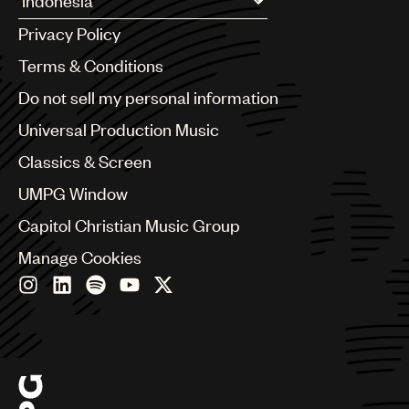
Argentina
UMPG
Privacy Policy
Australia & New Zealand
Audio
Benelux
Terms & Conditions
Brazil
Branding
Do not sell my personal information
Bulgaria
Music
Canada
Universal Production Music
Chile
Publishing
Classics & Screen
China
101
Colombia
UMPG Window
Croatia
Capitol Christian Music Group
Czech Republic
France
Manage Cookies
Georgia
Germany
Greece
Hong Kong
Hungary
India
Indonesia