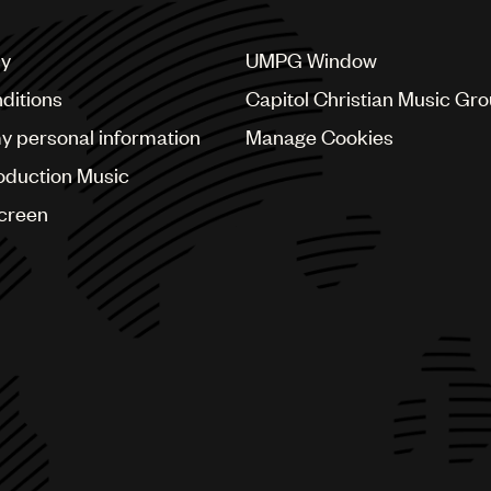
cy
UMPG Window
ditions
Capitol Christian Music Gr
my personal information
Manage Cookies
oduction Music
Screen