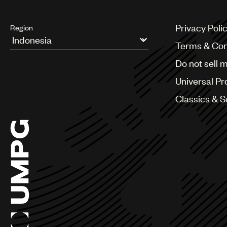
Privacy Poli
Region
Terms & Con
Argentina
Do not sell 
Australia & New Zealand
Benelux
Universal Pr
Brazil
Bulgaria
Classics & 
Canada
Chile
China
Colombia
Croatia
Czech Republic
France
Georgia
Germany
Greece
Hong Kong