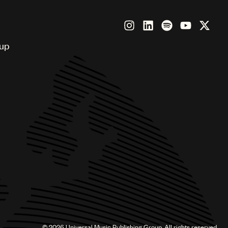
oup
©
2026
Universal Music Publishing Group. All rights reserved.