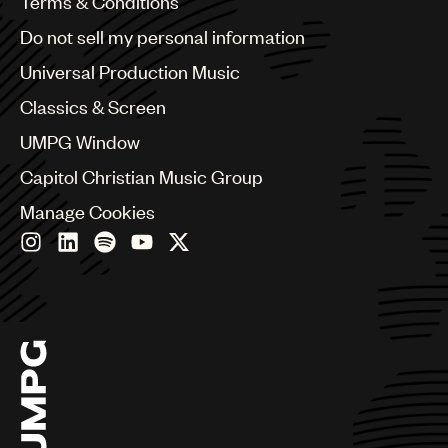
Benelux
Terms & Conditions
Brazil
Do not sell my personal information
Bulgaria
Canada
Universal Production Music
Chile
Classics & Screen
China
Colombia
UMPG Window
Croatia
Capitol Christian Music Group
Czech Republic
France
Manage Cookies
Georgia
Germany
Greece
Hong Kong
Hungary
India
Indonesia
Israel
Italy
Japan