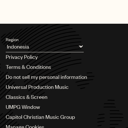
UMPG is a proud champion of songwriter rights and the art of
songwriting.
Region
Argentina
Privacy Policy
Australia & New Zealand
Benelux
Terms & Conditions
Brazil
Do not sell my personal information
Bulgaria
Canada
Universal Production Music
Chile
Classics & Screen
China
Colombia
UMPG Window
Croatia
Capitol Christian Music Group
Czech Republic
France
Manage Cookies