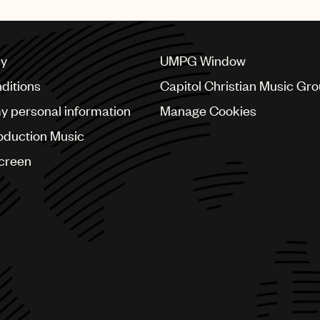
cy
UMPG Window
ditions
Capitol Christian Music Gr
my personal information
Manage Cookies
oduction Music
Screen