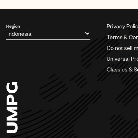
Privacy Poli
Region
Terms & Con
Argentina
Do not sell 
Australia & New Zealand
Benelux
Universal Pr
Brazil
Bulgaria
Classics & 
Canada
Chile
China
Colombia
Croatia
Czech Republic
France
Georgia
Germany