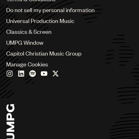
Brazil
UMPG
Do not sell my personal information
Bulgaria
Audio
Canada
Universal Production Music
Chile
Branding
Classics & Screen
China
Colombia
Music
UMPG Window
Croatia
Publishing
Capitol Christian Music Group
Czech Republic
France
101
Manage Cookies
Georgia
Germany
Greece
Hong Kong
Hungary
India
Indonesia
Israel
Italy
Japan