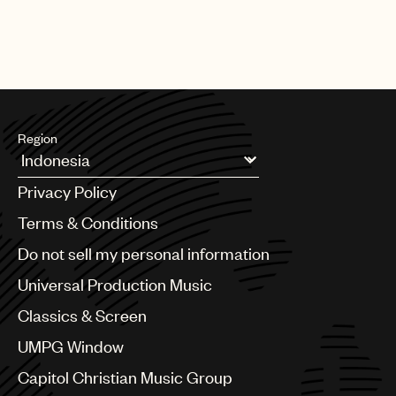
Best Song Written For Visual Media
Billie Eilish - No Time To Die
Region
Argentina
Privacy Policy
Australia & New Zealand
Benelux
Terms & Conditions
Brazil
Do not sell my personal information
Bulgaria
Canada
Universal Production Music
Chile
Classics & Screen
China
Colombia
UMPG Window
Croatia
Capitol Christian Music Group
Czech Republic