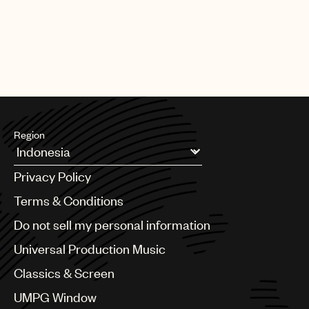
Region
Argentina
Privacy Policy
Australia & New Zealand
Benelux
Terms & Conditions
Brazil
Do not sell my personal information
Bulgaria
Canada
Universal Production Music
Chile
Classics & Screen
China
Colombia
UMPG Window