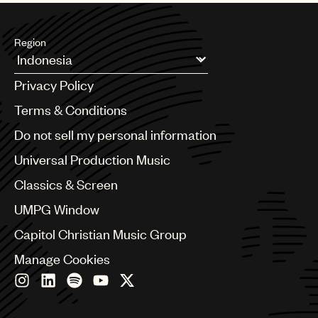
UMPG
Region
Audio
Branding
Argentina
Privacy Policy
Australia & New Zealand
Music
Benelux
Terms & Conditions
Publishing
Brazil
Do not sell my personal information
Bulgaria
101
Canada
Universal Production Music
Chile
Classics & Screen
China
Colombia
UMPG Window
Croatia
Capitol Christian Music Group
Czech Republic
France
Manage Cookies
Georgia
Germany
Greece