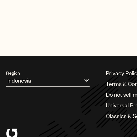
worked at firms Thelen, Reid & Pr
& Manges LLP. He holds a J.D. f
During law school, he served as a 
States District Court Judge Harol
State Supreme Court, Commercial
Charles E. Ramos.
Privacy Poli
Region
Terms & Con
Argentina
Do not sell 
Australia & New Zealand
Benelux
Universal Pr
Brazil
Bulgaria
Classics & 
Canada
Chile
China