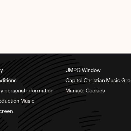
iest, LLP, and Weil, Gotshal
rom New York Law School.
judicial intern for United
d Baer, Jr., and New York
 Division Senior Justice
cy
UMPG Window
ditions
Capitol Christian Music Gr
my personal information
Manage Cookies
oduction Music
Screen