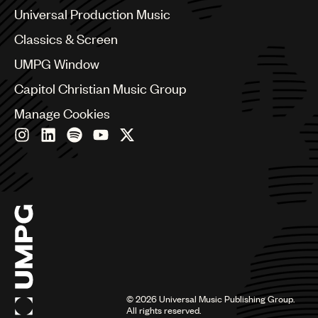
Canada
Universal Production Music
Chile
Classics & Screen
China
Colombia
UMPG Window
Croatia
Capitol Christian Music Group
Czech Republic
France
Manage Cookies
Georgia
Germany
Greece
Hong Kong
Hungary
India
Indonesia
Israel
Italy
Japan
Latin
©
2026
Universal Music Publishing Group.
Malaysia, Singapore & Thailand
All rights reserved.