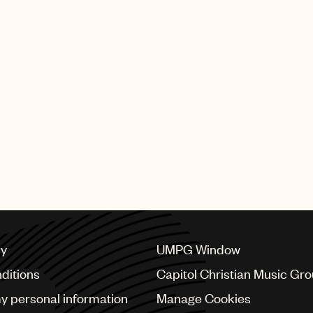
ercials at Roygalan in Stockholm. Seinabo Sey - 'Easy'
on jewelry Georg Jensen - 'You Can Never Be Too Much
own success.
r more than 112 years, Georg Jensen has always set the 
en who have set the bar equally high and have come to de
daring women Cecilia, Behnaz, Sarah, Susanne and Domin
"
cy
UMPG Window
ditions
Capitol Christian Music Gr
my personal information
Manage Cookies