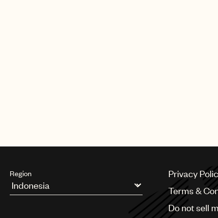
were awarded Best Music In Comm
for Danish design company/fashi
be themselves and create their 
"On the cutting edge of design fo
influential and inspirational wom
Working with five different and 
experience. #IamNeverTooMuch
Watch the video below.
Privacy Poli
Region
Terms & Con
Argentina
Do not sell 
Australia & New Zealand