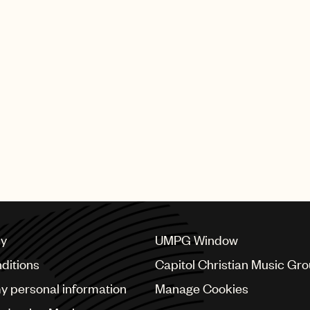
ure. I would like to thank Jody and Marc Cimino, UMPG’s 
incredible opportunity.”
 copyright for compositions, UPPM provides clients with
ny’s production music libraries include Chronic Trax, E
d OneMusic from the U.S.; Galerie, Koka Media and Ko
 RCAL from Italy; Vitamin A from Australia; and Atmo
PPM has production music library operations throughout 
ungary, Italy, Poland, Scandinavia, South Africa, Austra
cy
UMPG Window
ditions
Capitol Christian Music Gr
my personal information
Manage Cookies