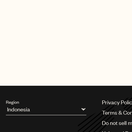
build toward an even stronger fut
faith in me and for giving me this 
By owning both the master and the
licenses and solutions. The compa
MasterSource, Network Music, an
from Sweden; UBM from Germany;
Bruton and Chappell in the U.K. U
U.K., France, Germany, Benelux, H
Asia.
Privacy Poli
Region
Terms & Con
Argentina
Do not sell 
Australia & New Zealand
Benelux