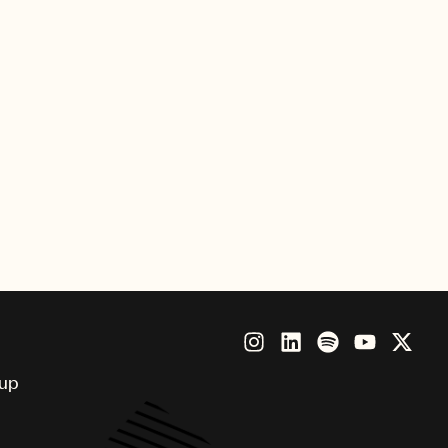
Chief Operating Officer, for their
 efficient and cost-effective
VO, FirstCom, Killer Tracks,
sinus from France; Match Music
sphere Music, Match Music,
the world, including the U.S.,
lia, Spain, Greece, Turkey and
oup