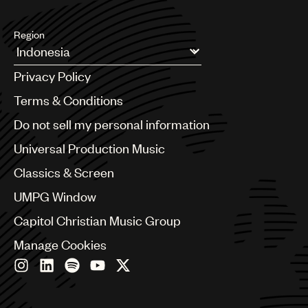
Region
Argentina
Privacy Policy
Australia & New Zealand
Benelux
Terms & Conditions
Brazil
Do not sell my personal information
Bulgaria
Canada
Universal Production Music
Chile
Classics & Screen
China
Colombia
UMPG Window
Croatia
Capitol Christian Music Group
Czech Republic
France
Manage Cookies
Georgia
Germany
Greece
Hong Kong