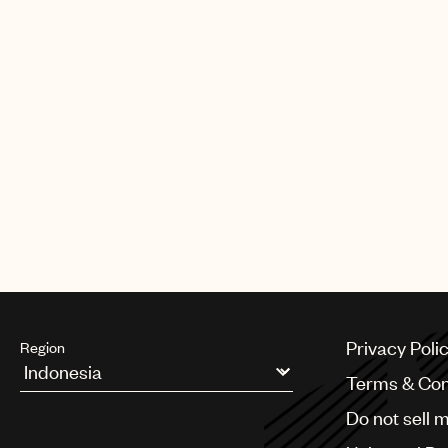
Jody Gerson will receive the Abe
Awards Dinner.
The Abe Olman publisher award, w
each year to a music publisher 
furthered the careers and succes
Read more
here
.
Privacy Poli
Region
Terms & Con
Argentina
Do not sell 
Australia & New Zealand
Benelux