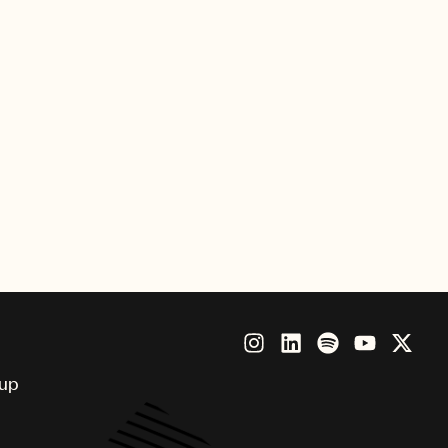
all of Fame Induction and
ers Hall of Fame, is given out
become world-renowned and has
oup