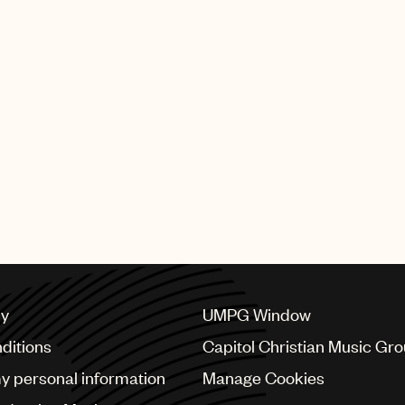
 Olman publisher award at the 51st annual Songwriters H
hich is named after one of the founders of the Songwrit
“who has had a substantial number of songs that have 
ses of a great number of songwriters.”
cy
UMPG Window
ditions
Capitol Christian Music Gr
my personal information
Manage Cookies