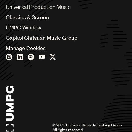
Canada
Universal Production Music
UMPG
Chile
Classics & Screen
Audio
China
Colombia
UMPG Window
Branding
Croatia
Capitol Christian Music Group
Music
Czech Republic
France
Manage Cookies
Publishing
Georgia
Germany
101
Greece
Hong Kong
Hungary
India
Indonesia
Israel
Italy
Japan
Latin
©
2026
Universal Music Publishing Group.
Malaysia, Singapore & Thailand
All rights reserved.