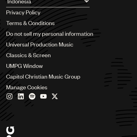
UMPG
Argentina
Privacy Policy
Australia & New Zealand
Audio
Benelux
Terms & Conditions
Brazil
Branding
Do not sell my personal information
Bulgaria
Music
Canada
Universal Production Music
Chile
Publishing
Classics & Screen
China
101
Colombia
UMPG Window
Croatia
Capitol Christian Music Group
Czech Republic
France
Manage Cookies
Georgia
Germany
Greece
Hong Kong
Hungary
India
Indonesia