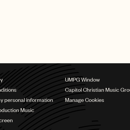
he UK grime scene with Wiley and Roll Deep, she develope
such as Fraser T Smith, Toby Gad, Chad Hugo as well as a
 more.
rsal Music Publishing on your incredible award.
cy
UMPG Window
ditions
Capitol Christian Music Gr
my personal information
Manage Cookies
oduction Music
Screen