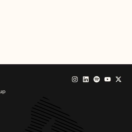
d relationships collaborate with a
rtists Sean Paul, David Guetta
oup