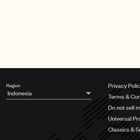
Known initially for her work in t
host of international producers 
Rita Ora, Clean Bandit and many
Congratulations from all at Unive
Privacy Poli
Region
Terms & Con
Argentina
Do not sell 
Australia & New Zealand
Benelux
Universal Pr
Brazil
Bulgaria
Classics & 
Canada