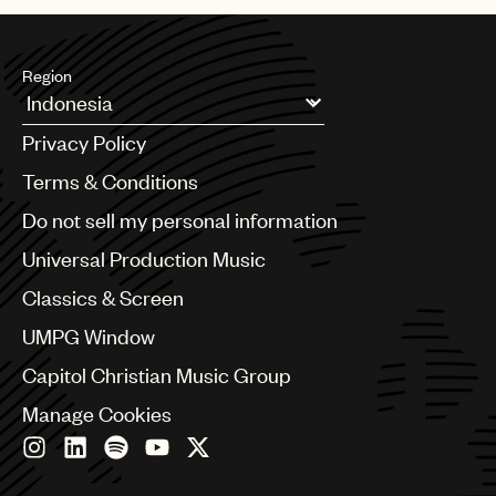
Region
Argentina
Privacy Policy
Australia & New Zealand
Benelux
Terms & Conditions
Brazil
Do not sell my personal information
Bulgaria
Canada
Universal Production Music
Chile
Classics & Screen
China
Colombia
UMPG Window
Croatia
Capitol Christian Music Group
Czech Republic
France
Manage Cookies
Georgia
Germany
Greece