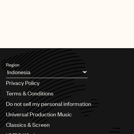
charity of their choice.
UMPG
For more information, go to:
http://thecut.eltonjohn.com/
Audio
Watch Elton and Bernie Taupin explain the competition.
Branding
Music
Publishing
101
Region
Argentina
Privacy Policy
Australia & New Zealand
Benelux
Terms & Conditions
Brazil
Do not sell my personal information
Bulgaria
Canada
Universal Production Music
Chile
Classics & Screen
China