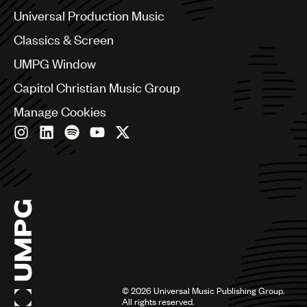
Canada
Universal Production Music
Chile
Classics & Screen
China
Colombia
UMPG Window
Croatia
Capitol Christian Music Group
Czech Republic
France
Manage Cookies
Georgia
Germany
Greece
Hong Kong
Hungary
India
Indonesia
Israel
Italy
Japan
Latin
©
2026
Universal Music Publishing Group.
Malaysia, Singapore & Thailand
All rights reserved.