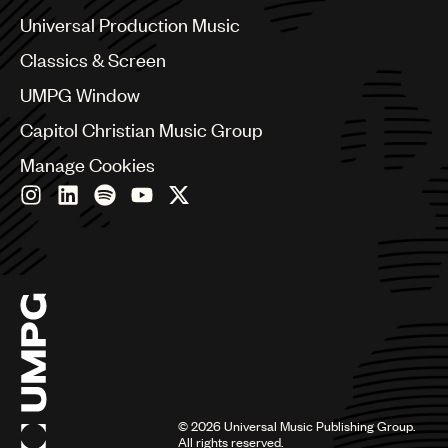
Canada
Universal Production Music
UMPG
Chile
Classics & Screen
Audio
China
Colombia
UMPG Window
Branding
Croatia
Capitol Christian Music Group
Music
Czech Republic
France
Manage Cookies
Publishing
Georgia
101
Germany
Greece
Hong Kong
Hungary
India
Indonesia
Israel
Italy
Japan
Latin
©
2026
Universal Music Publishing Group.
Malaysia, Singapore & Thailand
All rights reserved.