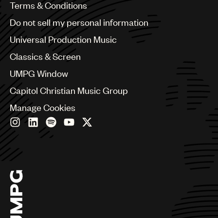
Benelux
Terms & Conditions
Brazil
Do not sell my personal information
Bulgaria
Canada
Universal Production Music
Chile
Classics & Screen
China
Colombia
UMPG Window
Croatia
Capitol Christian Music Group
Czech Republic
France
Manage Cookies
Georgia
Germany
Greece
Hong Kong
Hungary
India
Indonesia
Israel
Italy
Japan