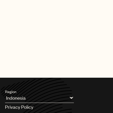
20 Grammys – six for songwriting, and an Oscar in 1994 for Best
Original Song for “Streets of Philadelphia.”
In 1999, Springsteen was inducted into both the Songwriters Hall
of Fame and the Rock and Roll Hall of Fame, which also inducted
The E Street Band in 2014. He was awarded a Kennedy Center
Honor in 2009 and he was MusiCares' 2013 Person of the Year.
Springsteen’s memoir Born to Run (Simon & Schuster) and its
companion album Chapter and Verse were released in
September 2016. Born to Run will be issued in paperback by
Simon & Schuster this September. President Barack Obama
awarded Springsteen with the Presidential Medal of Freedom in
November 2016 for his role in shaping American music.
Region
Argentina
Privacy Policy
Australia & New Zealand