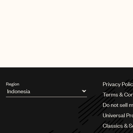
Privacy Poli
Region
Terms & Con
Argentina
Do not sell 
Australia & New Zealand
Benelux
Universal Pr
Brazil
Bulgaria
Classics & 
Canada