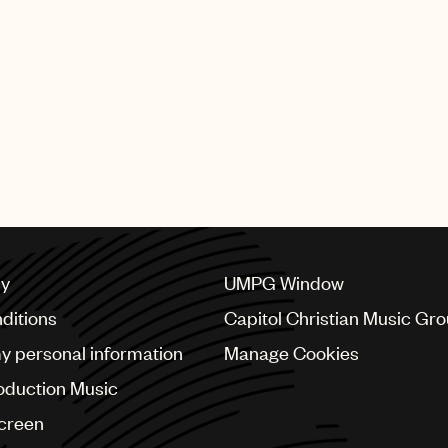
Beginning now through Oct. 1
around the world can submit
Fellowship. To be eligible, 
and unsigned to a publishin
time of the Fellowship start 
details on applying as well 
please visit
bobdylancenter
cy
UMPG Window
ditions
Capitol Christian Music Gr
my personal information
Manage Cookies
oduction Music
Screen