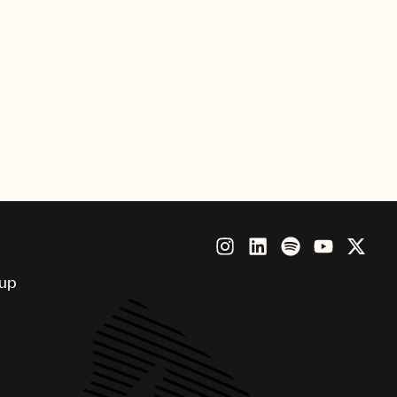
8, 2023, eligible talent from
 entries for consideration of a
entrants must be 18 years or older
g agreement of any kind at the
date, May, 1, 2024. For further
as complete rules and restrictions,
.com/songwriterfellowship
.
oup