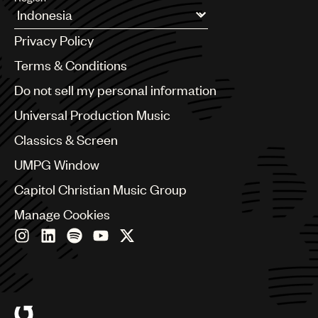
UMPG
Argentina
Privacy Policy
Audio
Australia & New Zealand
Benelux
Terms & Conditions
Branding
Brazil
Do not sell my personal information
Music
Bulgaria
Canada
Universal Production Music
Publishing
Chile
Classics & Screen
China
101
Colombia
UMPG Window
Croatia
Capitol Christian Music Group
Czech Republic
France
Manage Cookies
Georgia
Germany
Greece
Hong Kong
Hungary
India