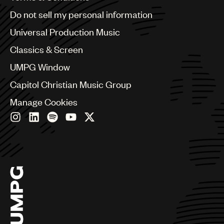
Brazil
Do not sell my personal information
Bulgaria
Canada
Universal Production Music
Chile
Classics & Screen
China
Colombia
UMPG Window
Croatia
Capitol Christian Music Group
Czech Republic
France
Manage Cookies
Georgia
Germany
Greece
Hong Kong
Hungary
India
Indonesia
Israel
Italy
Japan