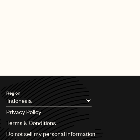
Region
Argentina
Privacy Policy
Australia & New Zealand
Benelux
Terms & Conditions
Brazil
Do not sell my personal information
Bulgaria