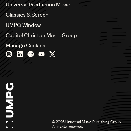
Canada
Universal Production Music
Chile
Classics & Screen
China
Colombia
UMPG Window
Croatia
Capitol Christian Music Group
Czech Republic
France
Manage Cookies
Georgia
Germany
Greece
Hong Kong
Hungary
India
Indonesia
Israel
Italy
Japan
Latin
©
2026
Universal Music Publishing Group.
Malaysia, Singapore & Thailand
All rights reserved.