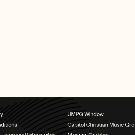
cy
UMPG Window
ditions
Capitol Christian Music Gr
my personal information
Manage Cookies