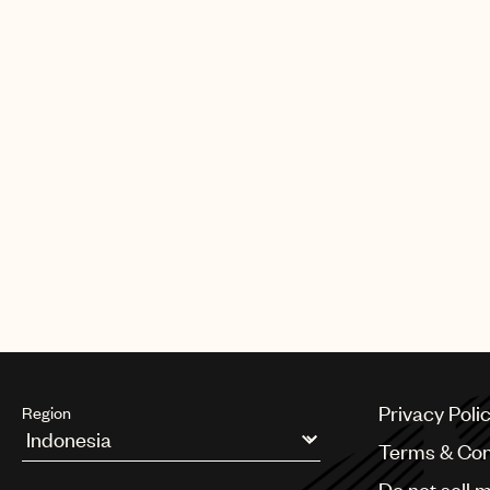
Privacy Poli
Region
Terms & Con
Argentina
Do not sell 