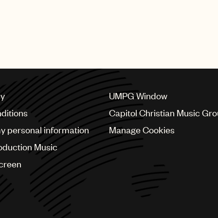
cy
UMPG Window
ditions
Capitol Christian Music Gr
my personal information
Manage Cookies
oduction Music
Screen