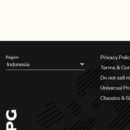
Privacy Poli
Region
Terms & Con
Argentina
Do not sell 
Australia & New Zealand
Benelux
Universal Pr
Brazil
Bulgaria
Classics & 
Canada
Chile
China
Colombia