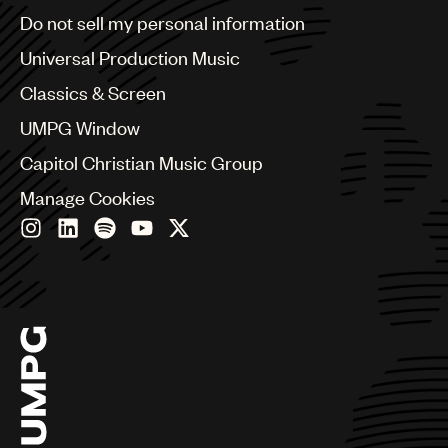
Brazil
Do not sell my personal information
Bulgaria
Canada
Universal Production Music
Chile
Classics & Screen
China
Colombia
UMPG Window
Croatia
Capitol Christian Music Group
Czech Republic
France
Manage Cookies
Georgia
Germany
Greece
Hong Kong
Hungary
India
Indonesia
Israel
Italy
Japan
Latin