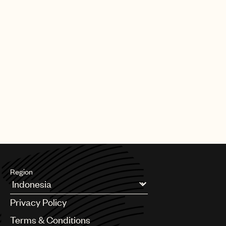
Region
Argentina
Privacy Policy
Australia & New Zealand
Benelux
Terms & Conditions