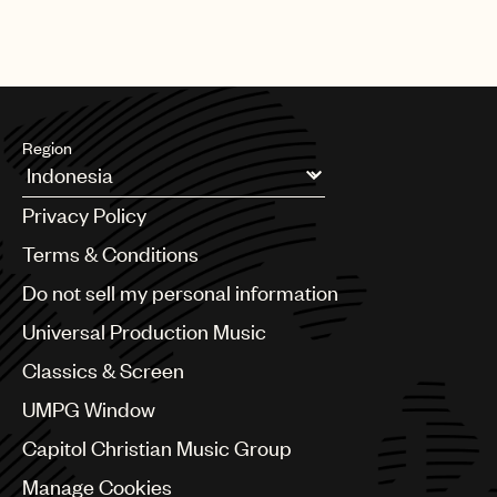
Region
Argentina
Privacy Policy
Australia & New Zealand
Benelux
Terms & Conditions
Brazil
Do not sell my personal information
Bulgaria
Canada
Universal Production Music
Chile
Classics & Screen
China
Colombia
UMPG Window
Croatia
Capitol Christian Music Group
Czech Republic
France
Manage Cookies