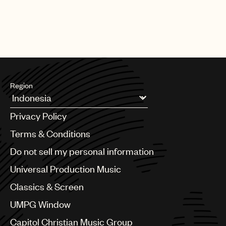
Region
Argentina
Privacy Policy
Australia & New Zealand
Benelux
Terms & Conditions
Brazil
Do not sell my personal information
Bulgaria
Canada
Universal Production Music
Chile
Classics & Screen
China
Colombia
UMPG Window
Croatia
Capitol Christian Music Group
Czech Republic