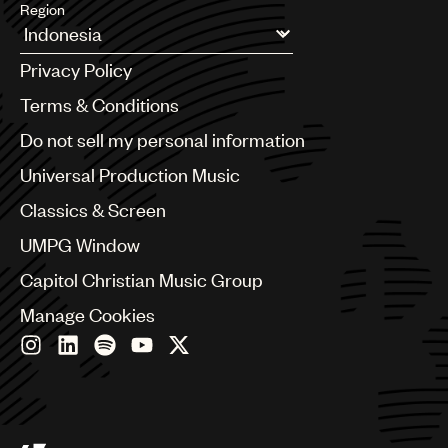
Region
Argentina
Privacy Policy
Australia & New Zealand
Benelux
Terms & Conditions
Brazil
Do not sell my personal information
Bulgaria
Canada
Universal Production Music
Chile
Classics & Screen
China
Colombia
UMPG Window
Croatia
Capitol Christian Music Group
Czech Republic
France
Manage Cookies
Georgia
Germany
Greece
Hong Kong
Hungary