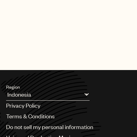
Region
Argentina
Privacy Policy
Australia & New Zealand
Benelux
Terms & Conditions
Brazil
Do not sell my personal information
Bulgaria
Canada