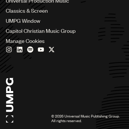
Universal Production Music
Chile
Classics & Screen
China
Colombia
UMPG Window
Croatia
Capitol Christian Music Group
Czech Republic
France
Manage Cookies
Georgia
Germany
Greece
Hong Kong
Hungary
India
Indonesia
Israel
Italy
Japan
Latin
©
2026
Universal Music Publishing Group.
Malaysia, Singapore & Thailand
All rights reserved.
Mexico