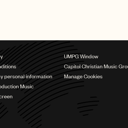
cy
UMPG Window
ditions
Capitol Christian Music Gr
my personal information
Manage Cookies
oduction Music
Screen