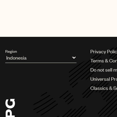
Privacy Poli
Region
Terms & Con
Argentina
Do not sell 
Australia & New Zealand
Benelux
Universal Pr
Brazil
Bulgaria
Classics & 
Canada
Chile
China
Colombia