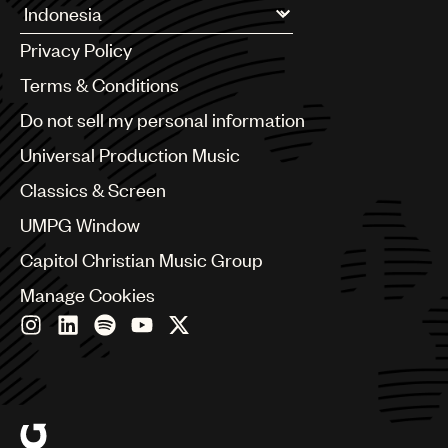
Argentina
Privacy Policy
Australia & New Zealand
Benelux
Terms & Conditions
Brazil
Do not sell my personal information
Bulgaria
Canada
Universal Production Music
Chile
Classics & Screen
China
Colombia
UMPG Window
Croatia
Capitol Christian Music Group
Czech Republic
France
Manage Cookies
Georgia
Germany
Greece
Hong Kong
Hungary
India