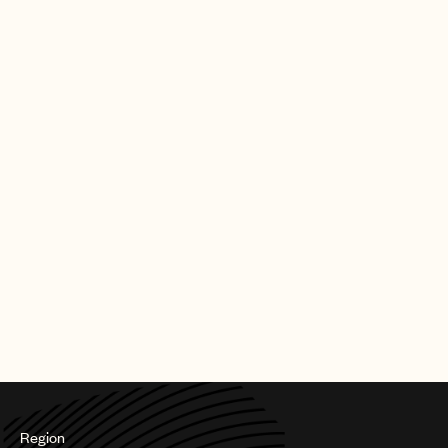
of his incredible music.”
Logic first burst into the music scene through a series of
mixtapes including Young, Broke, and Infamous (2010); Young
Sinatra (2011); Young Sinatra: Undeniable (2012); and Young
Sinatra: Welcome to Forever (2013) – which garnered millions of
downloads and streams. Overlapping with his studio albums, he
has continued to create hugely successful mixtapes including
Bobby Tarantino (2016, with the RIAA gold “Flexicution”) and
Bobby Tarantino II (2018).
In April 2019, Logic became the first rapper to be a New York
Times No. 1 bestselling author with his novel ‘Supermarket’
topping the Paperback Fiction list. The book was accompanied
by its namesake soundtrack full album which debuted in the Top
10 of Billboard’s Alternative Album chart.
Photo credit: Ryan Jay
Region