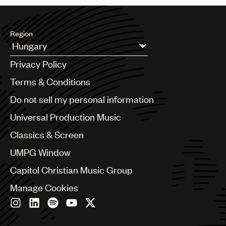
Region
Argentina
Privacy Policy
Australia & New Zealand
Benelux
Terms & Conditions
Brazil
Do not sell my personal information
Bulgaria
Canada
Universal Production Music
Chile
Classics & Screen
China
Colombia
UMPG Window
Croatia
Capitol Christian Music Group
Czech Republic
France
Manage Cookies
Georgia
Germany
Greece