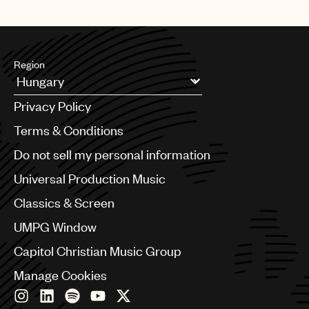
Region
Argentina
Privacy Policy
Australia & New Zealand
Benelux
Terms & Conditions
Brazil
Do not sell my personal information
Bulgaria
Canada
Universal Production Music
Chile
Classics & Screen
China
Colombia
UMPG Window
Croatia
Capitol Christian Music Group
Czech Republic
France
Manage Cookies
Georgia
Germany