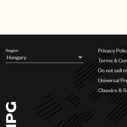
The biggest night in music also 
Harry Styles, Lil Baby, Luke Com
Privacy Poli
Region
Terms & Con
Argentina
Do not sell 
Australia & New Zealand
Benelux
Universal Pr
Brazil
Bulgaria
Classics & 
Canada
Chile
China
Colombia
Croatia