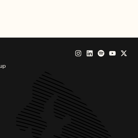
nny, Brandi Carlile, Future,
Beatz, Thundercat and more.
oup