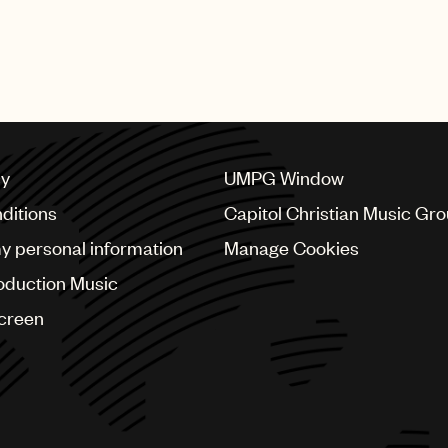
featured numerous performances from UMPG stars Bad Bu
bs, Mary J. Blige, Quavo, Questlove, Steve Lacy, Swizz 
cy
UMPG Window
ditions
Capitol Christian Music Gr
my personal information
Manage Cookies
oduction Music
Screen